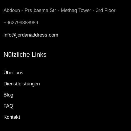
Abdoun - Prs basma Str - Methaq Tower - 3rd Floor
+962799888989
info@jordanaddress.com
Nützliche Links
Über uns
Dienstleistungen
Blog
FAQ
Kontakt