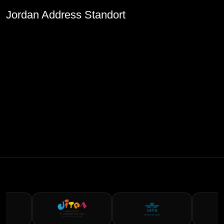
Jordan Address Standort