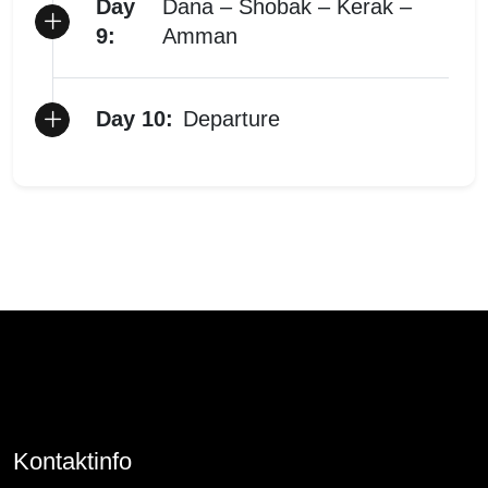
Day
Dana – Shobak – Kerak –
9:
Amman
Day 10:
Departure
Kontaktinfo