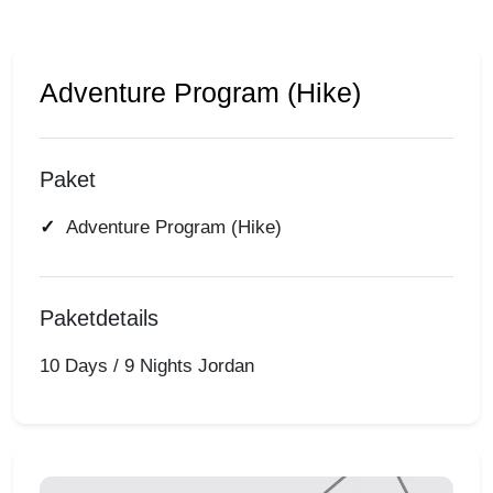
Adventure Program (Hike)
Paket
Adventure Program (Hike)
Paketdetails
10 Days / 9 Nights Jordan