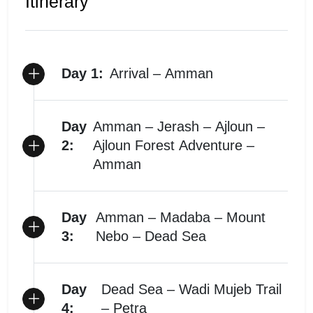
Itinerary
Day 1:
Arrival – Amman
Day
Amman – Jerash – Ajloun –
2:
Ajloun Forest Adventure –
Amman
Day
Amman – Madaba – Mount
3:
Nebo – Dead Sea
Day
Dead Sea – Wadi Mujeb Trail
4:
– Petra