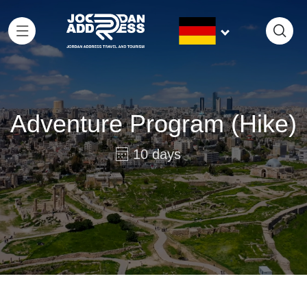
Adventure Program (Hike)
10 days