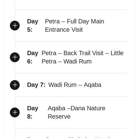
Day
Petra – Full Day Main
5:
Entrance Visit
Day
Petra – Back Trail Visit – Little
6:
Petra – Wadi Rum
Day 7:
Wadi Rum – Aqaba
Day
Aqaba –Dana Nature
8:
Reserve