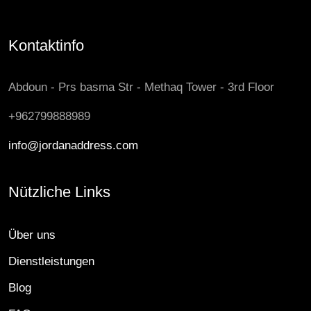
Kontaktinfo
Abdoun - Prs basma Str - Methaq Tower - 3rd Floor
+962799888989
info@jordanaddress.com
Nützliche Links
Über uns
Dienstleistungen
Blog