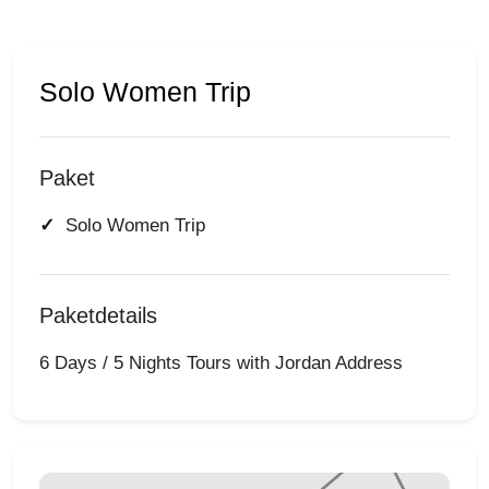
Solo Women Trip
Paket
Solo Women Trip
Paketdetails
6 Days / 5 Nights Tours with Jordan Address