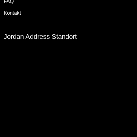
FAQ
Kontakt
Jordan Address Standort