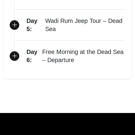
Day
Wadi Rum Jeep Tour – Dead
5:
Sea
Day
Free Morning at the Dead Sea
6:
– Departure