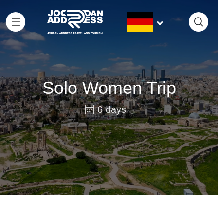
Solo Women Trip
6 days