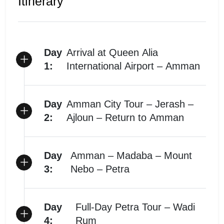
Itinerary
Day
Arrival at Queen Alia
1:
International Airport – Amman
Day
Amman City Tour – Jerash –
2:
Ajloun – Return to Amman
Day
Amman – Madaba – Mount
3:
Nebo – Petra
Day
Full-Day Petra Tour – Wadi
4:
Rum