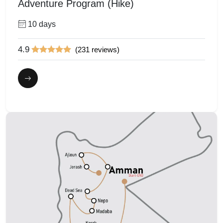
Adventure Program (Hike)
10 days
4.9
(231 reviews)