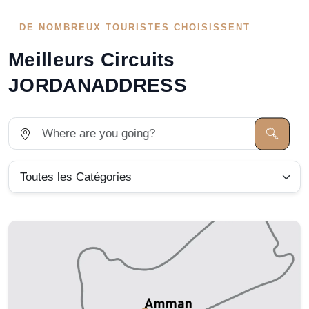
DE NOMBREUX TOURISTES CHOISISSENT
Meilleurs Circuits
JORDANADDRESS