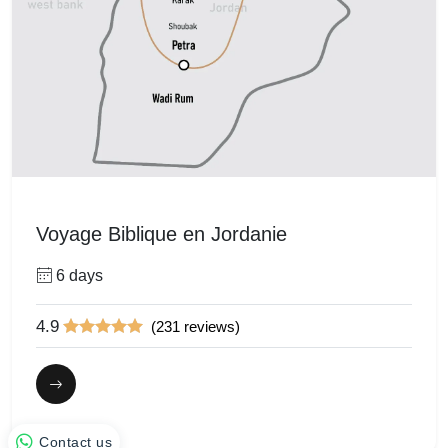
Voyage Biblique en Jordanie
6 days
4.9
(231 reviews)
Contact us