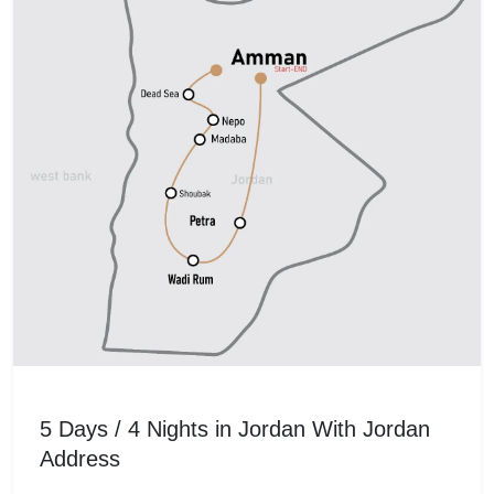
5 Days / 4 Nights in Jordan With Jordan
Address