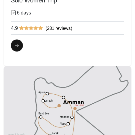
Solo Women Trip
6 days
4.9
(231 reviews)