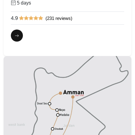
5 days
4.9
(231 reviews)