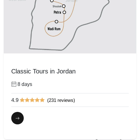
Classic Tours in Jordan
8 days
4.9
(231 reviews)