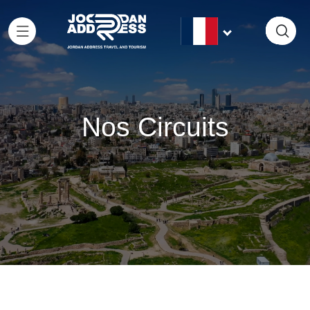
Nos Circuits