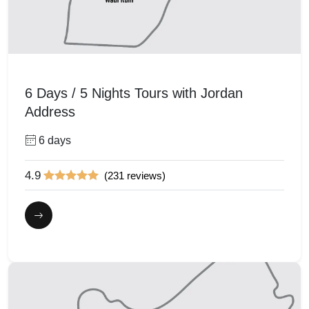
6 Days / 5 Nights Tours with Jordan
Address
6 days
4.9
(231 reviews)