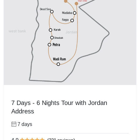
7 Days - 6 Nights Tour with Jordan
Address
7 days