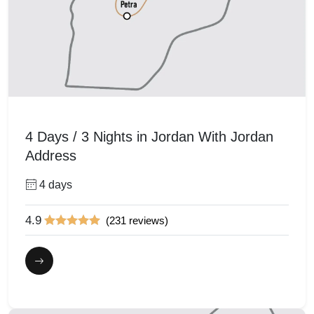
4 Days / 3 Nights in Jordan With Jordan
Address
4 days
4.9
(231 reviews)