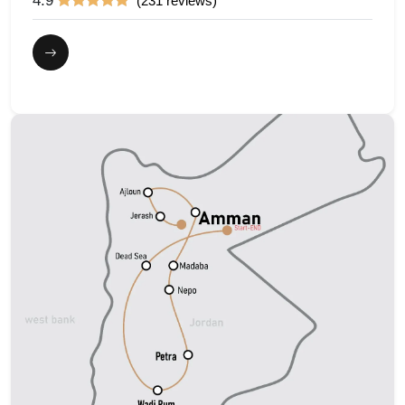
4.9
(231 reviews)