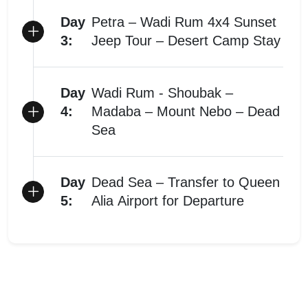
Day
Petra – Wadi Rum 4x4 Sunset
3:
Jeep Tour – Desert Camp Stay
Day
Wadi Rum - Shoubak –
4:
Madaba – Mount Nebo – Dead
Sea
Day
Dead Sea – Transfer to Queen
5:
Alia Airport for Departure