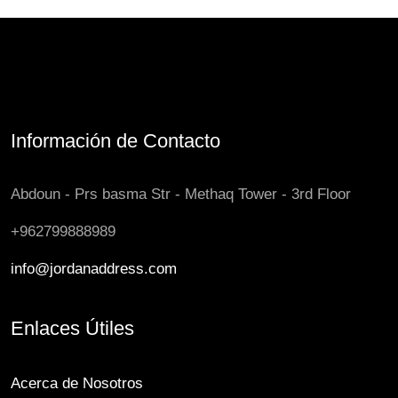
Información de Contacto
Abdoun - Prs basma Str - Methaq Tower - 3rd Floor
+962799888989
info@jordanaddress.com
Enlaces Útiles
Acerca de Nosotros