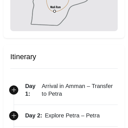
Itinerary
Day
Arrival in Amman – Transfer
1:
to Petra
Day 2:
Explore Petra – Petra