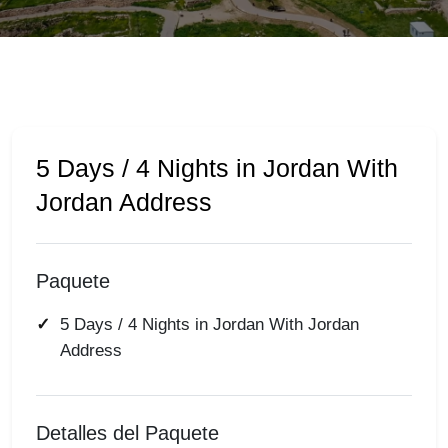
5 Days / 4 Nights in Jordan With
Jordan Address
Paquete
5 Days / 4 Nights in Jordan With Jordan
Address
Detalles del Paquete