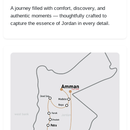
A journey filled with comfort, discovery, and
authentic moments — thoughtfully crafted to
capture the essence of Jordan in every detail.