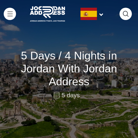
5 Days / 4 Nights in
Jordan With Jordan
Address
5 days