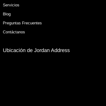
Servicios
Blog
Preguntas Frecuentes
Contáctanos
Ubicación de Jordan Address