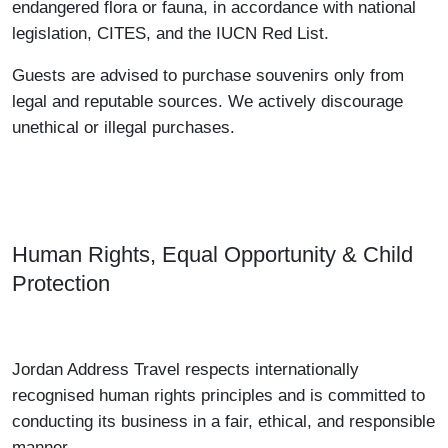
endangered flora or fauna, in accordance with national
legislation, CITES, and the IUCN Red List.
Guests are advised to purchase souvenirs only from
legal and reputable sources. We actively discourage
unethical or illegal purchases.
Human Rights, Equal Opportunity & Child
Protection
Jordan Address Travel respects internationally
recognised human rights principles and is committed to
conducting its business in a fair, ethical, and responsible
manner.