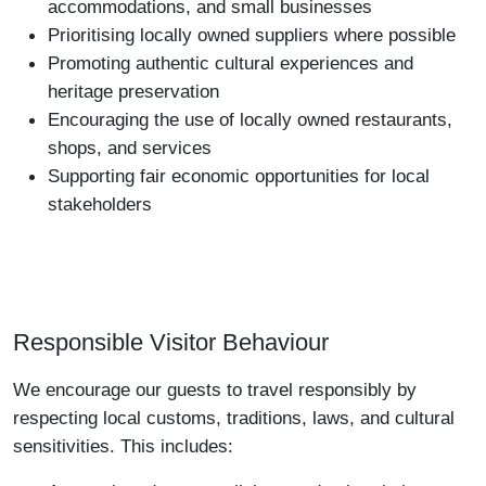
accommodations, and small businesses
Prioritising locally owned suppliers where possible
Promoting authentic cultural experiences and
heritage preservation
Encouraging the use of locally owned restaurants,
shops, and services
Supporting fair economic opportunities for local
stakeholders
Responsible Visitor Behaviour
We encourage our guests to travel responsibly by
respecting local customs, traditions, laws, and cultural
sensitivities. This includes: