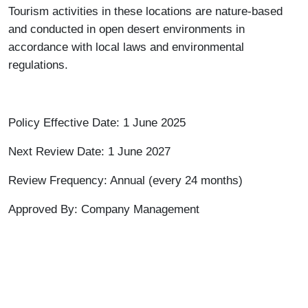
Tourism activities in these locations are nature-based
and conducted in open desert environments in
accordance with local laws and environmental
regulations.
Policy Effective Date: 1 June 2025
Next Review Date: 1 June 2027
Review Frequency: Annual (every 24 months)
Approved By: Company Management