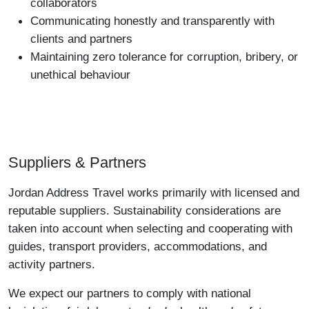
collaborators
Communicating honestly and transparently with
clients and partners
Maintaining zero tolerance for corruption, bribery, or
unethical behaviour
Suppliers & Partners
Jordan Address Travel works primarily with licensed and
reputable suppliers. Sustainability considerations are
taken into account when selecting and cooperating with
guides, transport providers, accommodations, and
activity partners.
We expect our partners to comply with national