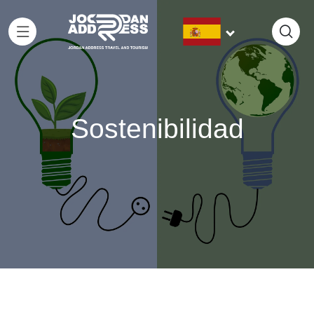
Sostenibilidad