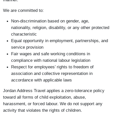
We are committed to:
Non-discrimination based on gender, age,
nationality, religion, disability, or any other protected
characteristic
Equal opportunity in employment, partnerships, and
service provision
Fair wages and safe working conditions in
compliance with national labour legislation
Respect for employees’ rights to freedom of
association and collective representation in
accordance with applicable laws
Jordan Address Travel applies a zero-tolerance policy
toward all forms of child exploitation, abuse,
harassment, or forced labour. We do not support any
activity that violates the rights of children.