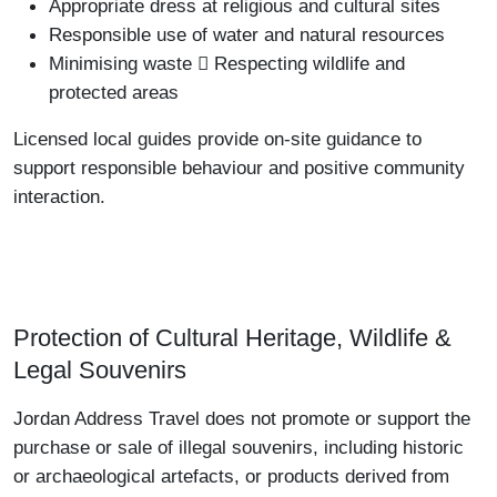
Appropriate dress at religious and cultural sites
Responsible use of water and natural resources
Minimising waste  Respecting wildlife and
protected areas
Licensed local guides provide on-site guidance to
support responsible behaviour and positive community
interaction.
Protection of Cultural Heritage, Wildlife &
Legal Souvenirs
Jordan Address Travel does not promote or support the
purchase or sale of illegal souvenirs, including historic
or archaeological artefacts, or products derived from