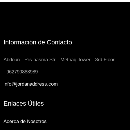
Información de Contacto
Abdoun - Prs basma Str - Methaq Tower - 3rd Floor
+962799888989
info@jordanaddress.com
Enlaces Útiles
Acerca de Nosotros