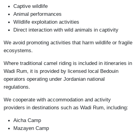
Captive wildlife
Animal performances
Wildlife exploitation activities
Direct interaction with wild animals in captivity
We avoid promoting activities that harm wildlife or fragile
ecosystems.
Where traditional camel riding is included in itineraries in
Wadi Rum, it is provided by licensed local Bedouin
operators operating under Jordanian national
regulations.
We cooperate with accommodation and activity
providers in destinations such as Wadi Rum, including:
Aicha Camp
Mazayen Camp