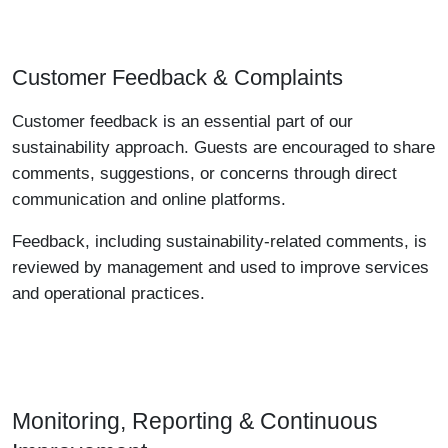
Customer Feedback & Complaints
Customer feedback is an essential part of our
sustainability approach. Guests are encouraged to share
comments, suggestions, or concerns through direct
communication and online platforms.
Feedback, including sustainability-related comments, is
reviewed by management and used to improve services
and operational practices.
Monitoring, Reporting & Continuous