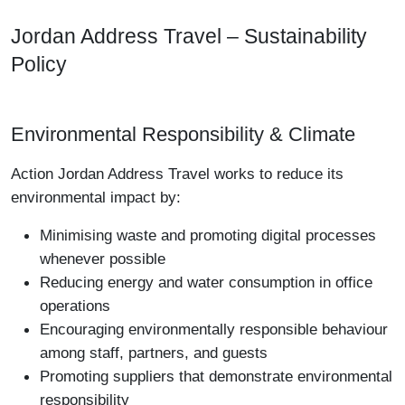
Jordan Address Travel – Sustainability
Policy
Environmental Responsibility & Climate
Action Jordan Address Travel works to reduce its
environmental impact by:
Minimising waste and promoting digital processes
whenever possible
Reducing energy and water consumption in office
operations
Encouraging environmentally responsible behaviour
among staff, partners, and guests
Promoting suppliers that demonstrate environmental
responsibility