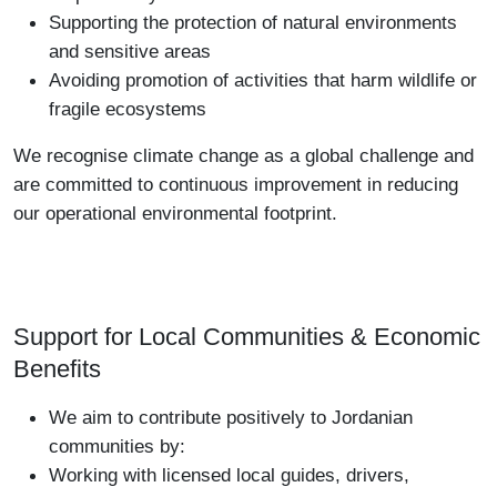
Supporting the protection of natural environments
and sensitive areas
Avoiding promotion of activities that harm wildlife or
fragile ecosystems
We recognise climate change as a global challenge and
are committed to continuous improvement in reducing
our operational environmental footprint.
Support for Local Communities & Economic
Benefits
We aim to contribute positively to Jordanian
communities by:
Working with licensed local guides, drivers,