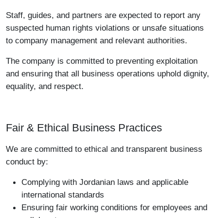
Staff, guides, and partners are expected to report any
suspected human rights violations or unsafe situations
to company management and relevant authorities.
The company is committed to preventing exploitation
and ensuring that all business operations uphold dignity,
equality, and respect.
Fair & Ethical Business Practices
We are committed to ethical and transparent business
conduct by:
Complying with Jordanian laws and applicable
international standards
Ensuring fair working conditions for employees and