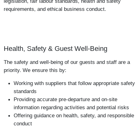
legislation, fair labour standards, health and safety
requirements, and ethical business conduct.
Health, Safety & Guest Well-Being
The safety and well-being of our guests and staff are a
priority. We ensure this by:
Working with suppliers that follow appropriate safety
standards
Providing accurate pre-departure and on-site
information regarding activities and potential risks
Offering guidance on health, safety, and responsible
conduct