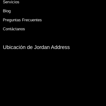
Servicios
Blog
Preguntas Frecuentes
Contáctanos
Ubicación de Jordan Address