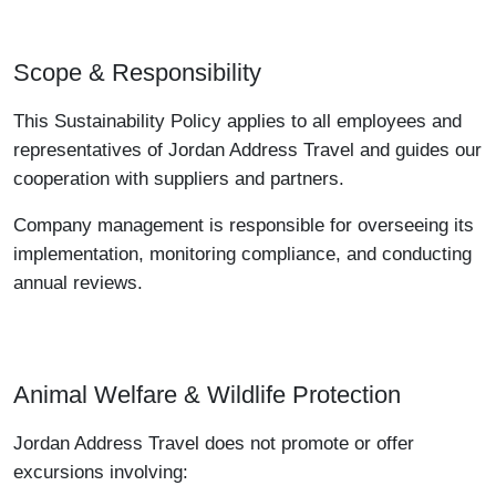
Scope & Responsibility
This Sustainability Policy applies to all employees and
representatives of Jordan Address Travel and guides our
cooperation with suppliers and partners.
Company management is responsible for overseeing its
implementation, monitoring compliance, and conducting
annual reviews.
Animal Welfare & Wildlife Protection
Jordan Address Travel does not promote or offer
excursions involving: