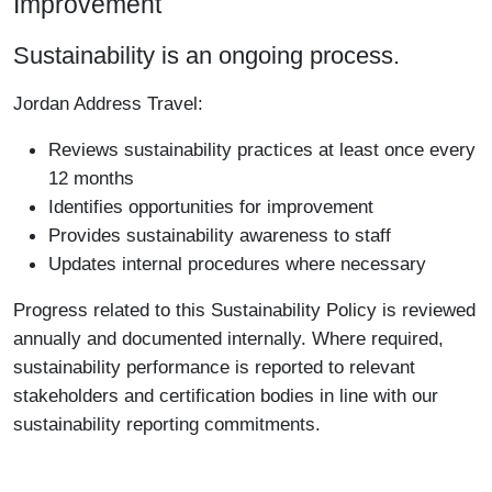
Improvement
Sustainability is an ongoing process.
Jordan Address Travel:
Reviews sustainability practices at least once every
12 months
Identifies opportunities for improvement
Provides sustainability awareness to staff
Updates internal procedures where necessary
Progress related to this Sustainability Policy is reviewed
annually and documented internally. Where required,
sustainability performance is reported to relevant
stakeholders and certification bodies in line with our
sustainability reporting commitments.